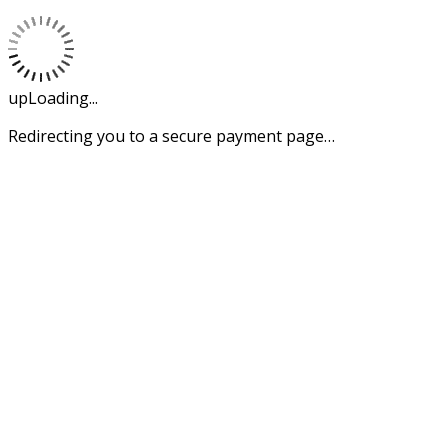
upLoading...
Redirecting you to a secure payment page…